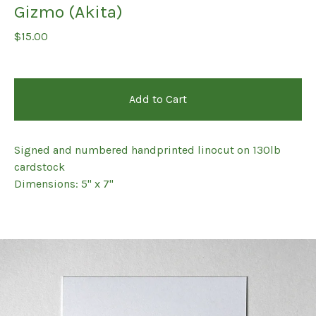
Gizmo (Akita)
$
15.00
Add to Cart
Signed and numbered handprinted linocut on 130lb
cardstock
Dimensions: 5" x 7"