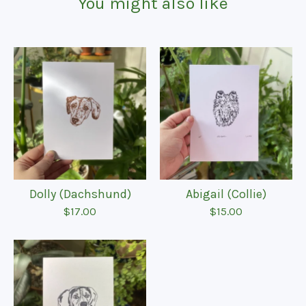
You might also like
Dolly (Dachshund)
Abigail (Collie)
$
17.00
$
15.00