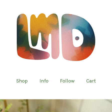
Shop
Info
Follow
Cart