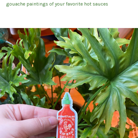
gouache paintings of your favorite hot sauces