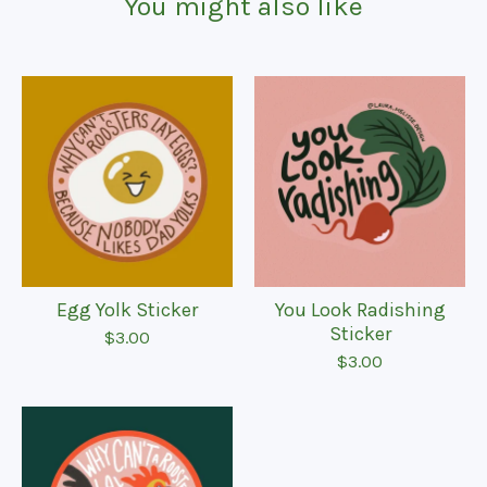
You might also like
Egg Yolk Sticker
You Look Radishing
Sticker
$
3.00
$
3.00