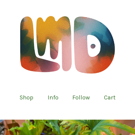
Shop
Info
Follow
Cart