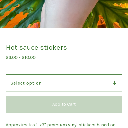
Hot sauce stickers
$
3.00
-
$
10.00
Add to Cart
Approximates 1"x3" premium vinyl stickers based on