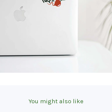
You might also like