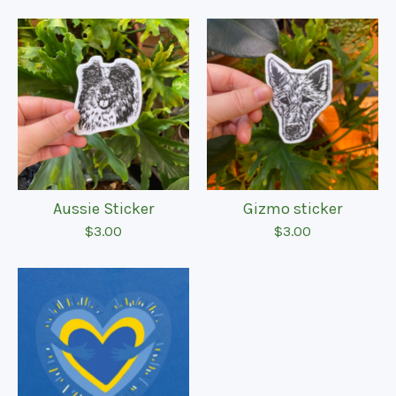
Aussie Sticker
Gizmo sticker
$
3.00
$
3.00