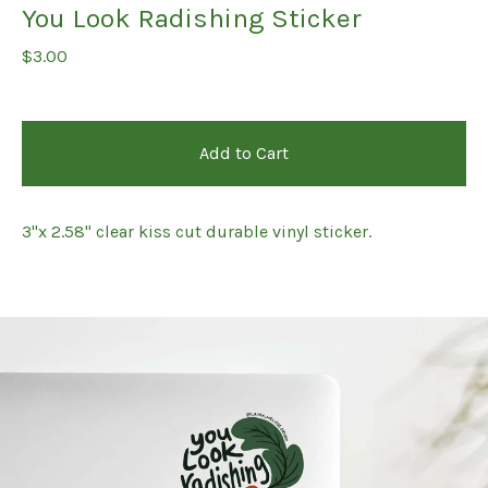
You Look Radishing Sticker
$
3.00
Add to Cart
3"x 2.58" clear kiss cut durable vinyl sticker.