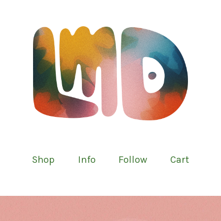
Shop
Info
Follow
Cart